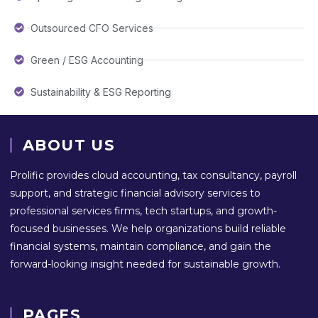
Outsourced CFO Services
Green / ESG Accounting
Sustainability & ESG Reporting
ABOUT US
Prolific provides cloud accounting, tax consultancy, payroll
support, and strategic financial advisory services to
professional services firms, tech startups, and growth-
focused businesses. We help organizations build reliable
financial systems, maintain compliance, and gain the
forward-looking insight needed for sustainable growth.
PAGES