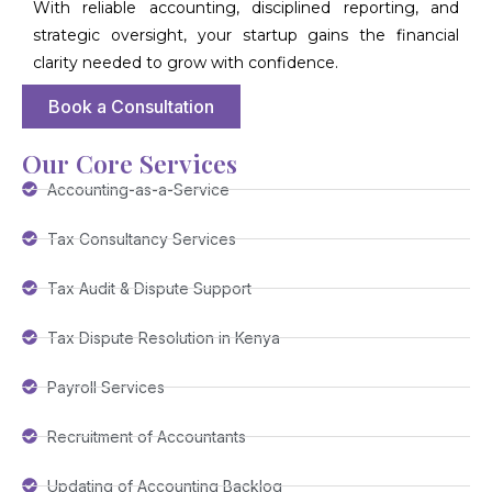
With reliable accounting, disciplined reporting, and
strategic oversight, your startup gains the financial
clarity needed to grow with confidence.
Book a Consultation
Our Core Services
Accounting-as-a-Service
Tax Consultancy Services
Tax Audit & Dispute Support
Tax Dispute Resolution in Kenya
Payroll Services
Recruitment of Accountants
Updating of Accounting Backlog