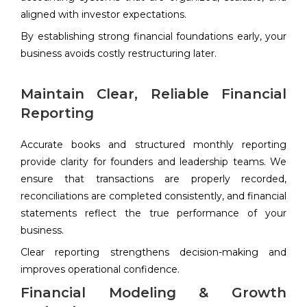
aligned with investor expectations.
By establishing strong financial foundations early, your
business avoids costly restructuring later.
Maintain Clear, Reliable Financial
Reporting
Accurate books and structured monthly reporting
provide clarity for founders and leadership teams. We
ensure that transactions are properly recorded,
reconciliations are completed consistently, and financial
statements reflect the true performance of your
business.
Clear reporting strengthens decision-making and
improves operational confidence.
Financial Modeling & Growth