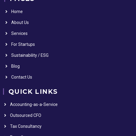
Home
About Us
Services
For Startups
Sustainability / ESG
Blog
Contact Us
QUICK LINKS
Accounting-as-a-Service
Outsourced CFO
Tax Consultancy