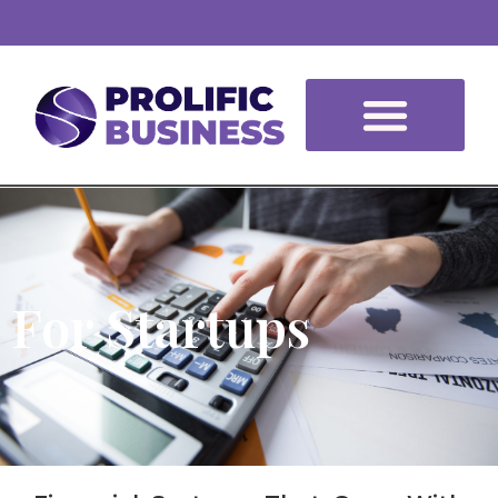
For Startups