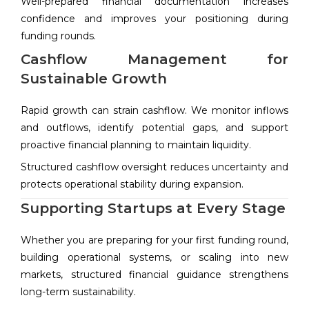
Well-prepared financial documentation increases
confidence and improves your positioning during
funding rounds.
Cashflow Management for
Sustainable Growth
Rapid growth can strain cashflow. We monitor inflows
and outflows, identify potential gaps, and support
proactive financial planning to maintain liquidity.
Structured cashflow oversight reduces uncertainty and
protects operational stability during expansion.
Supporting Startups at Every Stage
Whether you are preparing for your first funding round,
building operational systems, or scaling into new
markets, structured financial guidance strengthens
long-term sustainability.