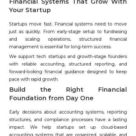
Financial Systems That Grow With
Your Startup
Startups move fast. Financial systems need to move
just as quickly. From early-stage setup to fundraising
and scaling operations, structured financial
management is essential for long-term success.
We support tech startups and growth-stage founders
with reliable accounting, structured reporting, and
forward-looking financial guidance designed to keep
pace with rapid growth.
Build the Right Financial
Foundation from Day One
Early decisions about accounting systems, reporting
structures, and compliance processes have a lasting
impact. We help startups set up cloud-based
accounting systems that are organized, scalable, and