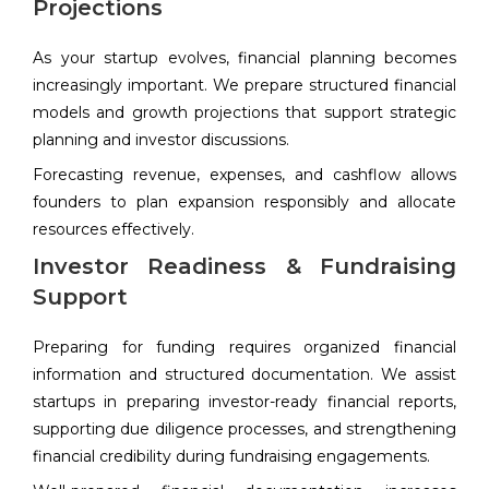
Projections
As your startup evolves, financial planning becomes
increasingly important. We prepare structured financial
models and growth projections that support strategic
planning and investor discussions.
Forecasting revenue, expenses, and cashflow allows
founders to plan expansion responsibly and allocate
resources effectively.
Investor Readiness & Fundraising
Support
Preparing for funding requires organized financial
information and structured documentation. We assist
startups in preparing investor-ready financial reports,
supporting due diligence processes, and strengthening
financial credibility during fundraising engagements.