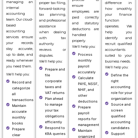
managing an
proper tax filing,
difference in
ensure
internal
forward-looking
how smoothly
employees are
accounting
tax planning,
your finance
paid correctly
team. Our cloud-
and professional
function
and statutory
based
assistance
operates. We
deductions are
accounting
when dealing
help you
handled
services ensure
with tax
identify and
properly.
your records
authority
recruit qualified
We’ll help you:
stay accurate,
reviews or
accountants
up to date, and
Process
disputes.
suited to your
ready whenever
monthly
We’ll help you:
business needs.
you need them.
payroll
We’ll help you:
Prepare and
accurately
We’ll help you:
file
Define the
Calculate
corporate
right
Record and
PAYE, NSSF,
taxes and
accounting
categorize
NHIF, and
VAT returns
role for your
all
other
Plan ahead
organization
transactions
deductions
to manage
Source and
Maintain
Prepare
your tax
screen
accurate
payroll
obligations
qualified
monthly
reports for
efficiently
accounting
books
management
Respond to
candidates
Prepare
Maintain
KRA queries
Support
clear
organized