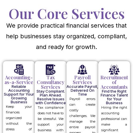
Our Core Services
We provide practical financial services that
help businesses stay organized, compliant,
and ready for growth.
Accounting-
Tax
Payroll
Recruitment
as-a-Service
Consultancy
Services
of
Services
Accountants
Reliable
Accurate Payroll,
Accounting
Delivered On
Stay Compliant.
Find the Right
Support for Your
Time
Plan Ahead.
Finance Talent
Growing
Resolve Issues
for Your
Payroll errors
Business
with Confidence
Business
can create
Keep your
Tax compliance
Hiring the right
costly
finances
does not have to
accounting
challenges. We
organized
be stressful. We
professional can
manage the
without the
support your
make a
entire payroll
stress of
business with
significant
process to