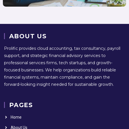
ABOUT US
Prolific provides cloud accounting, tax consultancy, payroll
support, and strategic financial advisory services to
professional services firms, tech startups, and growth-
focused businesses. We help organizations build reliable
financial systems, maintain compliance, and gain the
forward-looking insight needed for sustainable growth.
PAGES
Home
About Us