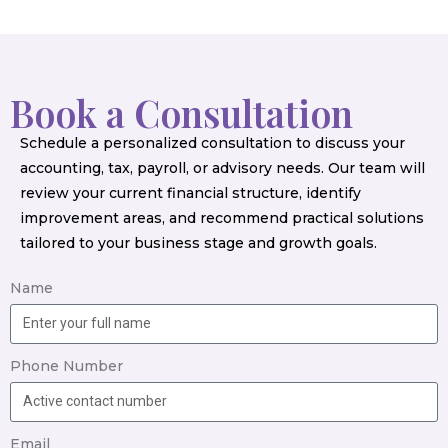
Book a Consultation
Schedule a personalized consultation to discuss your
accounting, tax, payroll, or advisory needs. Our team will
review your current financial structure, identify
improvement areas, and recommend practical solutions
tailored to your business stage and growth goals.
Name
Phone Number
Email