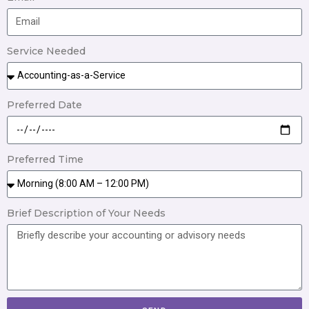
Service Needed
Preferred Date
Preferred Time
Brief Description of Your Needs