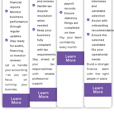
and reviews
interviews
financial
payroll
Handle tax
and
reports
records
dispute
candidate
Monitor
Ensure
resolution
selection
business
statutory
when
Assist with
performance
filings are
needed
onboarding
through
completed
Keep your
recommendatio
regular
on time
business
Ensure the
updates
Pay your team
fully
selected
Stay ready
confidently
compliant
candidate
for audits,
every month.
with tax
fits your
financing,
requirements
operational
or investor
Learn
Stay ahead of
needs
More
reviews
your tax
Build a stronger
Let us handle
responsibilities
finance team
your accounting
with reliable
with the right
—so you can
professional
people in place.
focus on
support.
running your
Learn
business.
More
Learn
More
Learn
More