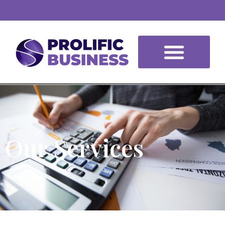
Our Services