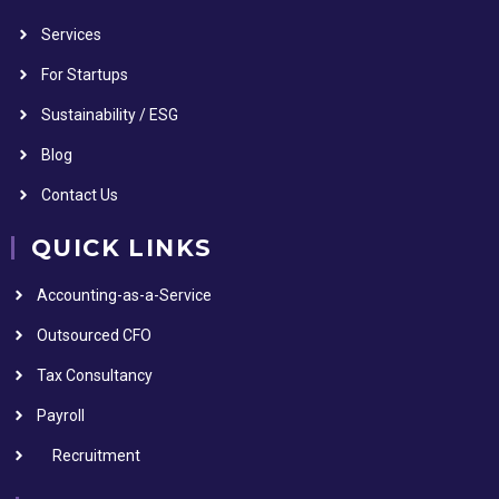
Services
For Startups
Sustainability / ESG
Blog
Contact Us
QUICK LINKS
Accounting-as-a-Service
Outsourced CFO
Tax Consultancy
Payroll
Recruitment